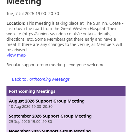
Meeting
Tue, 7 Jul 2026 19:00–20:30
Location:
This meeting is taking place at The Sun Inn, Coate -
just down the road from the Great Western Hospital. Their
website (https://suninn-swindon.co.uk/) contains details,
directions, etc. Some Members get there early and have a
meal. If there are any changes to the venue, all Members will
be advised.
View map
Regular support group meeting - everyone welcome
← Back to
Forthcoming Meetings
Forthcoming Meetings
August 2026 Support Group Meeting
18 Aug 2026 19:00–20:30
September 2026 Support Group Meeting
29 Sep 2026 19:00–20:30
November 2026 Support Group Meeting