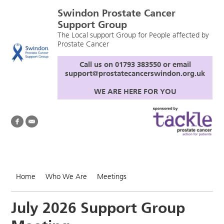
Swindon Prostate Cancer
Support Group
The Local support Group for People affected by
Prostate Cancer
Call us on 01793 383550 or email
support@prostatecancerswindon.org.uk
WE ARE HERE FOR YOU
Home
Who We Are
Meetings
July 2026 Support Group